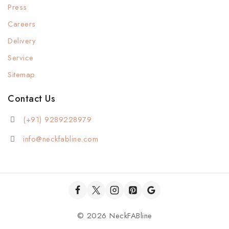
Press
Careers
Delivery
Service
Sitemap
Contact Us
(+91) 9289228979
info@neckfabline.com
© 2026 NeckFABline