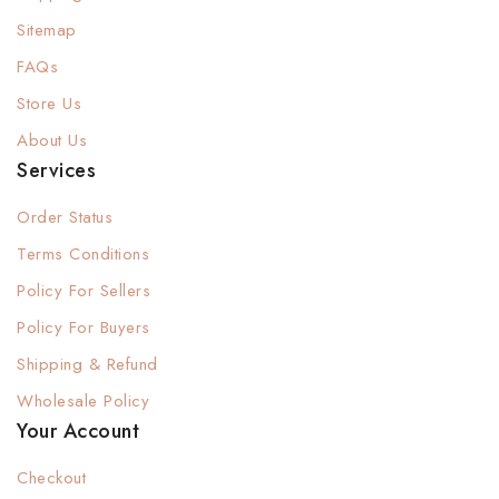
Sitemap
FAQs
Store Us
About Us
Services
Order Status
Terms Conditions
Policy For Sellers
Policy For Buyers
Shipping & Refund
Wholesale Policy
Your Account
Checkout