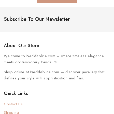
Subscribe To Our Newsletter
About Our Store
Welcome to
Neckfabline.com
– where timeless elegance
meets contemporary trends. ✨
Shop online at Neckfabline.com
— discover jewellery that
defines your style with sophistication and flair.
Quick Links
Contact Us
Shipping