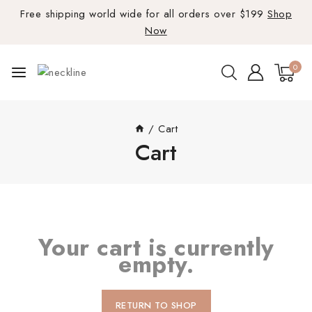
Free shipping world wide for all orders over $199
Shop
Now
0
/
Cart
Cart
Your cart is currently
empty.
RETURN TO SHOP