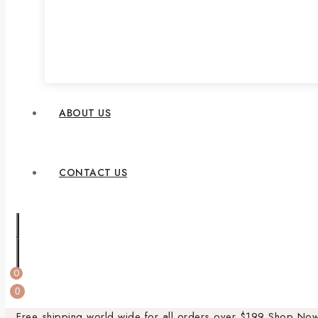
ABOUT US
CONTACT US
0
0
Free shipping world wide for all orders over $199
Shop No