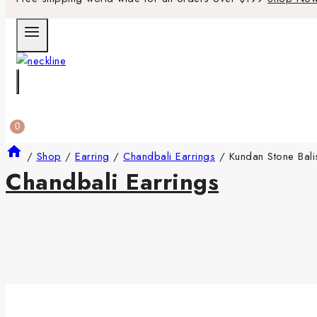
0
/
Shop
/
Earring
/
Chandbali Earrings
/
Kundan Stone Bali
Chandbali Earrings