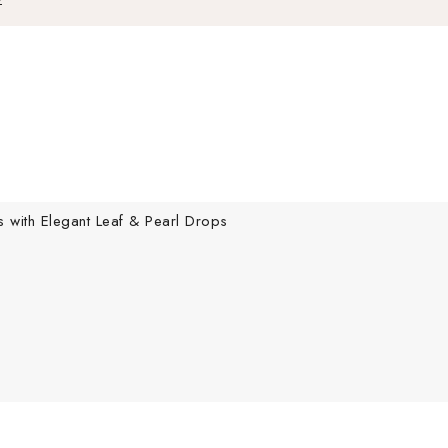
s with Elegant Leaf & Pearl Drops