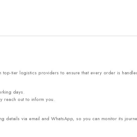
 top-tier logistics providers to ensure that every order is handl
orking days.
ly reach out to inform you.
g details via email and WhatsApp, so you can monitor its journey