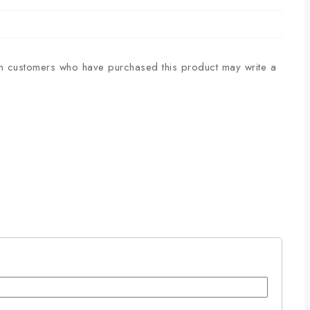
n customers who have purchased this product may write a