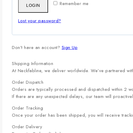
Remember me
LOGIN
Lost your password?
Don't have an account?
Sign Up
Shipping Information
At Neckfabline, we deliver worldwide. We’ve partnered with
Order Dispatch
Orders are typically processed and dispatched within 2 w
If there are any unexpected delays, our team will proactive
Order Tracking
Once your order has been shipped, you will receive trackin
Order Delivery