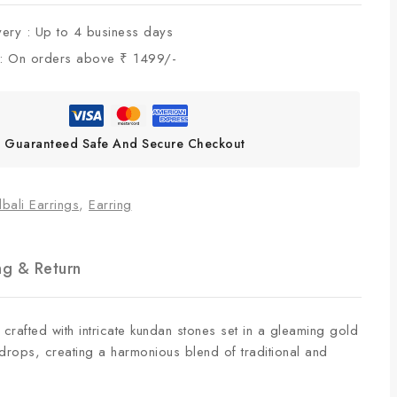
very :
Up to 4 business days
 :
On orders above ₹ 1499/-
Guaranteed Safe And Secure Checkout
bali Earrings
,
Earring
ng & Return
 crafted with intricate kundan stones set in a gleaming gold
 drops, creating a harmonious blend of traditional and