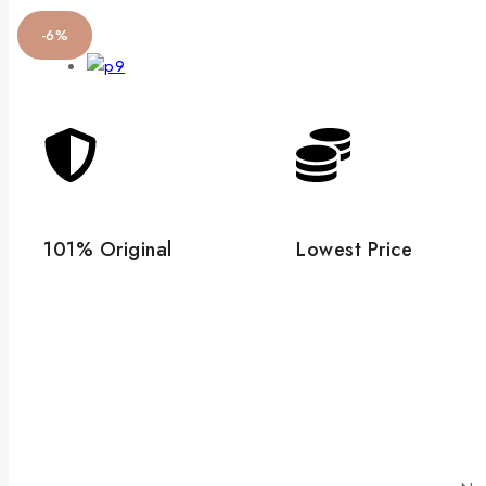
-6%
101% Original
Lowest Price