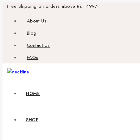
Free Shipping on orders above Rs 1499/-
About Us
Blog
Contact Us
FAQs
HOME
SHOP