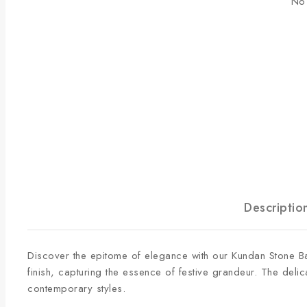
No 
Descriptio
Discover the epitome of elegance with our
Kundan Stone Ba
finish, capturing the essence of festive grandeur. The del
contemporary styles.