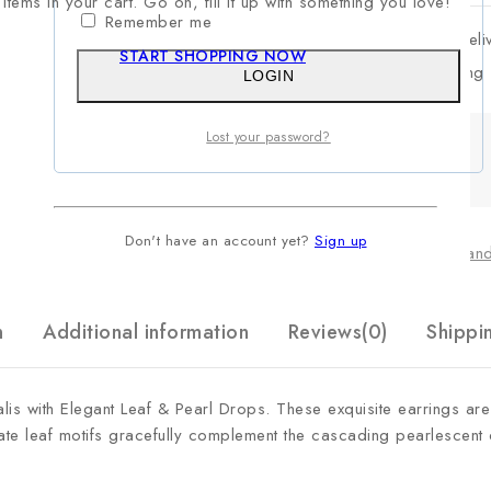
items in your cart. Go on, fill it up with something you love!
Remember me
Estimated Deli
START SHOPPING NOW
Free Shipping
LOGIN
Lost your password?
Don't have an account yet?
Sign up
Categories:
Chand
n
Additional information
Reviews(0)
Shippi
lis with Elegant Leaf & Pearl Drops
. These exquisite earrings are
icate leaf motifs gracefully complement the cascading pearlescent