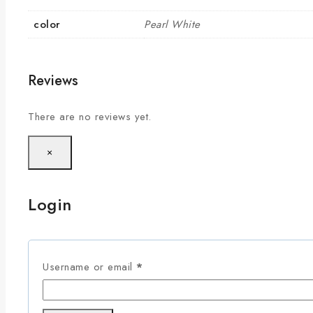
color
Pearl White
Reviews
There are no reviews yet.
×
Login
Username or email
*