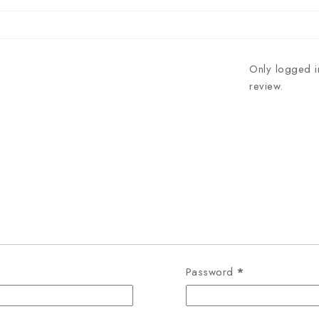
Only logged i
review.
Password
*