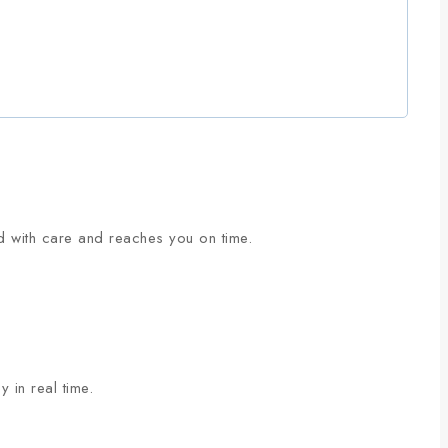
ed with care and reaches you on time.
 in real time.