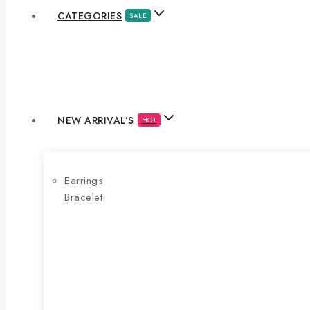
CATEGORIES
SALE
NEW ARRIVAL’S
HOT
Earrings
Bracelet