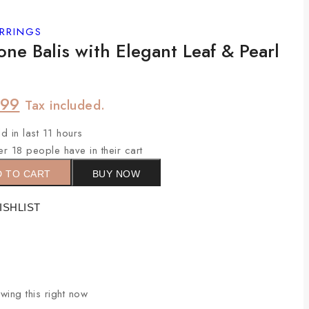
RRINGS
ne Balis with Elegant Leaf & Pearl
699
Tax included.
d in last 11 hours
er 18 people have in their cart
D TO CART
BUY NOW
ISHLIST
ing this right now