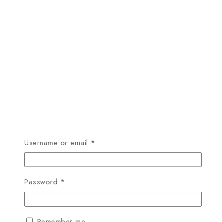
Required
Username or email
*
Required
Password
*
Remember me