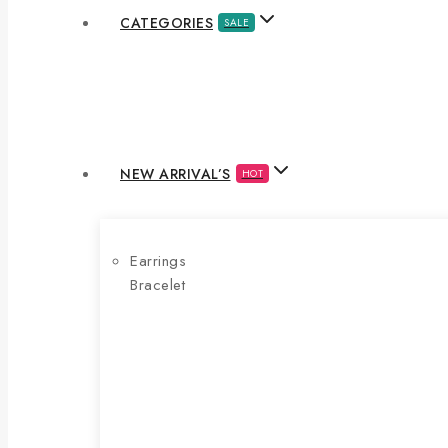
CATEGORIES
SALE
NEW ARRIVAL’S
HOT
Earrings
Bracelet