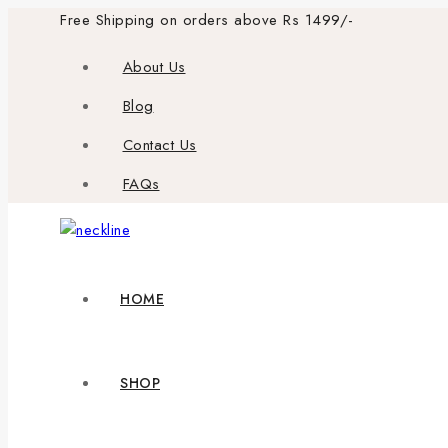
Skip
Free Shipping on orders above Rs 1499/-
to
About Us
content
Blog
Contact Us
FAQs
HOME
SHOP