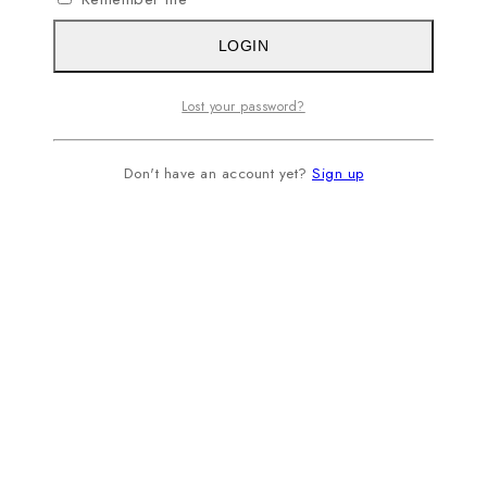
LOGIN
Lost your password?
Don't have an account yet?
Sign up