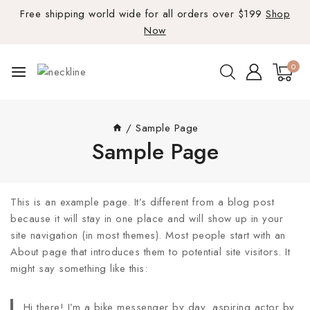
Free shipping world wide for all orders over $199
Shop
Now
0
/
Sample Page
Sample Page
This is an example page. It’s different from a blog post
because it will stay in one place and will show up in your
site navigation (in most themes). Most people start with an
About page that introduces them to potential site visitors. It
might say something like this:
Hi there! I’m a bike messenger by day, aspiring actor by