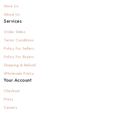
Store Us
About Us
Services
Order Status
Terms Conditions
Policy For Sellers
Policy For Buyers
Shipping & Refund
Wholesale Policy
Your Account
Checkout
Press
Careers