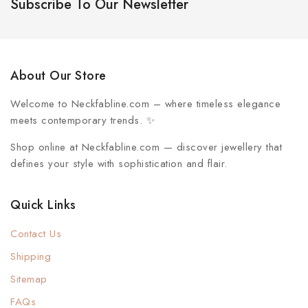
Subscribe To Our Newsletter
About Our Store
Welcome to
Neckfabline.com
– where timeless elegance
meets contemporary trends. ✨
Shop online at Neckfabline.com
— discover jewellery that
defines your style with sophistication and flair.
Quick Links
Contact Us
Shipping
Sitemap
FAQs