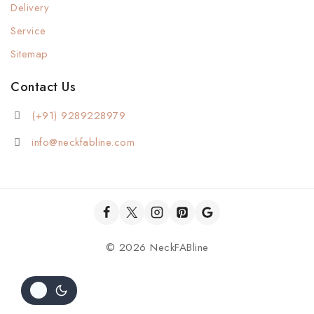
Delivery
Service
Sitemap
Contact Us
(+91) 9289228979
info@neckfabline.com
© 2026 NeckFABline