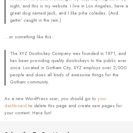
night, and this is my website. I live in Los Angeles, have a
great dog named Jack, and I like piña coladas. (And
gettin’ caught in the rain.)
…or something like this:
The XYZ Doohickey Company was founded in 1971, and
has been providing quality doohickeys to the public ever
since. Located in Gotham City, XYZ employs over 2,000
people and does all kinds of awesome things for the
Gotham community.
As a new WordPress user, you should go to
your
dashboard
to delete this page and create new pages for
your content. Have fun!